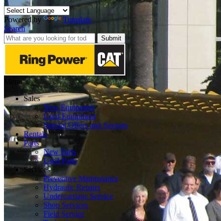
Powered by
Translate
Search
Submit
Menu
Sales
New Equipment
Used Equipment
Special Offers and Savings
Rentals
Parts
New Parts
Used Parts
Services
Preventive Maintenance
Hydraulic Repairs
Undercarriage Service
Shop Services
Field Service