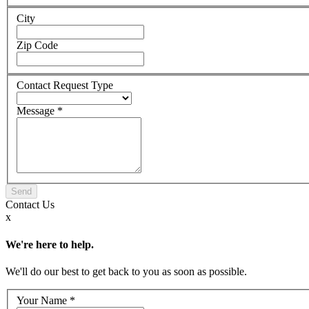
City
Zip Code
Contact Request Type
Message
*
Contact
Us
x
We're here to help.
We'll do our best to get back to you as soon as possible.
Your Name
*