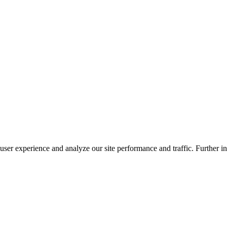
ser experience and analyze our site performance and traffic. Further in