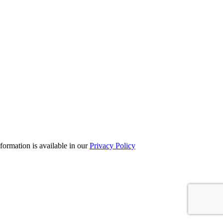
formation is available in our
Privacy Policy