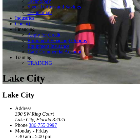
Technology
Special Offers and Savings
Testimonials
Industries
Contact
Financing
Apply for Credit
Equipment Financing Options
Equipment Insurance
Cat® Commercial Account
Training
TRAINING
Lake City
Lake City
Address
390 SW Ring Court
Lake City, Florida 32025
Phone
386-755-3997
Monday - Friday
7:30 am - 5:00 pm