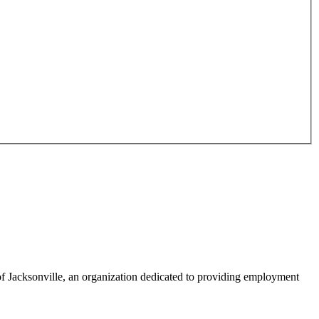
f Jacksonville, an organization dedicated to providing employment