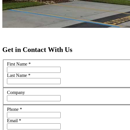
Get in Contact With Us
First Name
*
Last Name
*
Company
Phone
*
Email
*