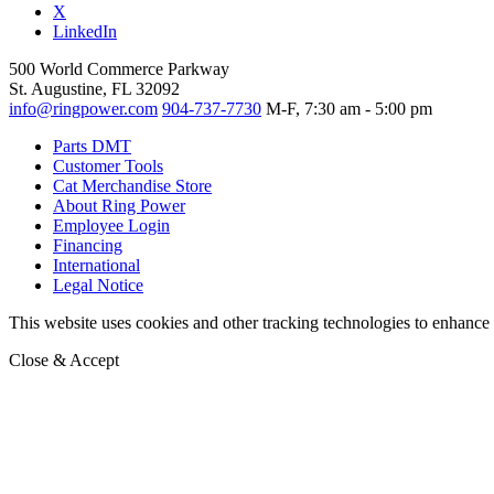
X
LinkedIn
500 World Commerce Parkway
St. Augustine, FL 32092
info@ringpower.com
904-737-7730
M-F, 7:30 am - 5:00 pm
Parts DMT
Customer Tools
Cat Merchandise Store
About Ring Power
Employee Login
Financing
International
Legal Notice
This website uses cookies and other tracking technologies to enhance u
Close & Accept