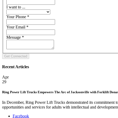
I want to ...
Your Phone
*
Your Email
*
Message
*
Recent Articles
Apr
29
Ring Power Lift Trucks Empowers The Arc of Jacksonville with Forklift Dona
In December, Ring Power Lift Trucks demonstrated its commitment to 
opportunities and services for adults with intellectual and developmen
Facebook