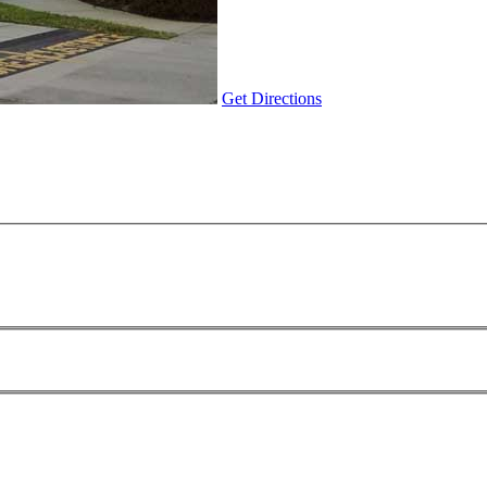
Get Directions