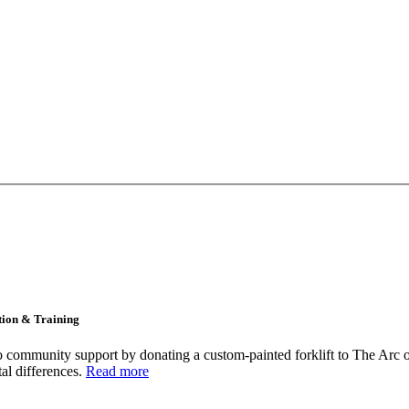
tion & Training
community support by donating a custom-painted forklift to The Arc o
tal differences.
Read more