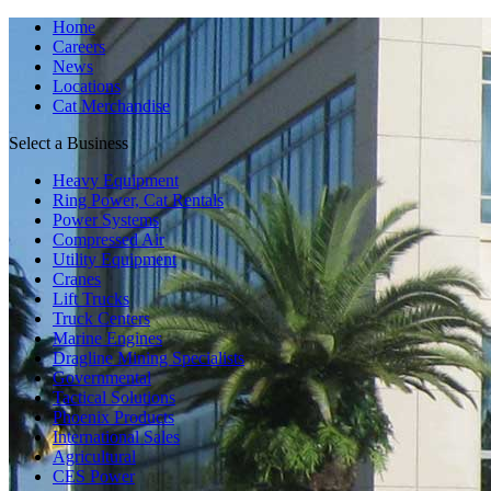
Home
Careers
News
Locations
Cat Merchandise
Select a Business
Heavy Equipment
Ring Power, Cat Rentals
Power Systems
Compressed Air
Utility Equipment
Cranes
Lift Trucks
Truck Centers
Marine Engines
Dragline Mining Specialists
Governmental
Tactical Solutions
Phoenix Products
International Sales
Agricultural
CES Power