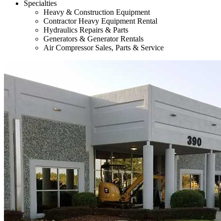
Specialties
Heavy & Construction Equipment
Contractor Heavy Equipment Rental
Hydraulics Repairs & Parts
Generators & Generator Rentals
Air Compressor Sales, Parts & Service