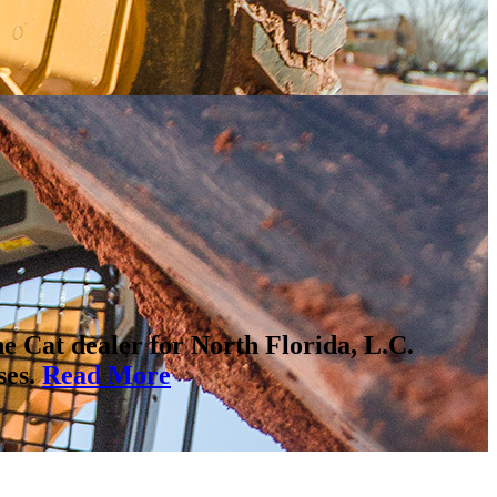
ne Cat dealer for North Florida, L.C.
ses.
Read More