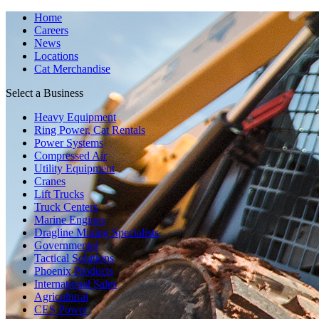
Home
Careers
News
Locations
Cat Merchandise
Select a Business
Heavy Equipment
Ring Power, Cat Rentals
Power Systems
Compressed Air
Utility Equipment
Cranes
Lift Trucks
Truck Centers
Marine Engines
Dragline Mining Specialists
Governmental
Tactical Solutions
Phoenix Products
International Sales
Agricultural
CES Power