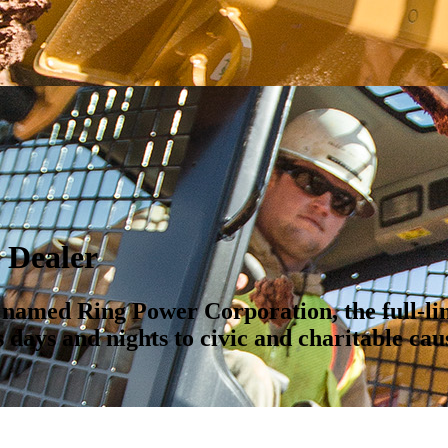
Dealer
t named Ring Power Corporation, the full-li
 days and nights to civic and charitable cau