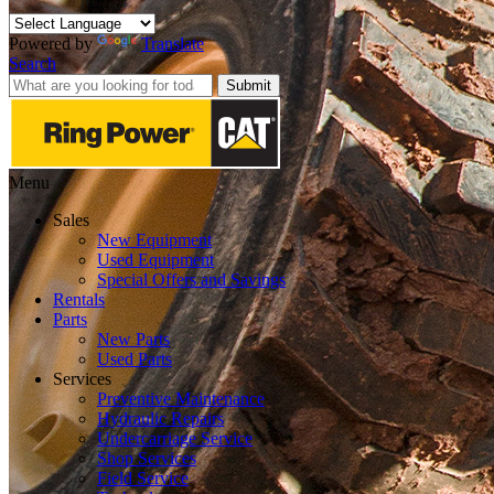
Powered by
Translate
Search
Submit
Menu
Sales
New Equipment
Used Equipment
Special Offers and Savings
Rentals
Parts
New Parts
Used Parts
Services
Preventive Maintenance
Hydraulic Repairs
Undercarriage Service
Shop Services
Field Service