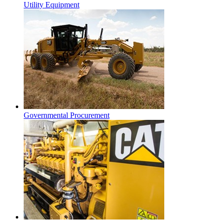
Utility Equipment
Governmental Procurement