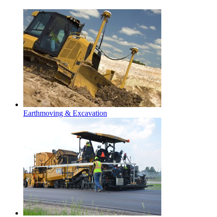
Earthmoving & Excavation