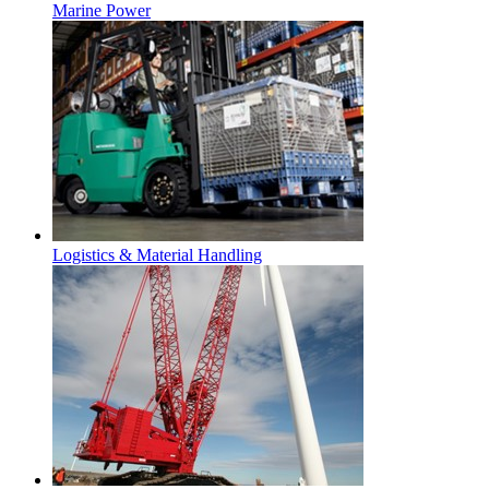
Marine Power
Logistics & Material Handling