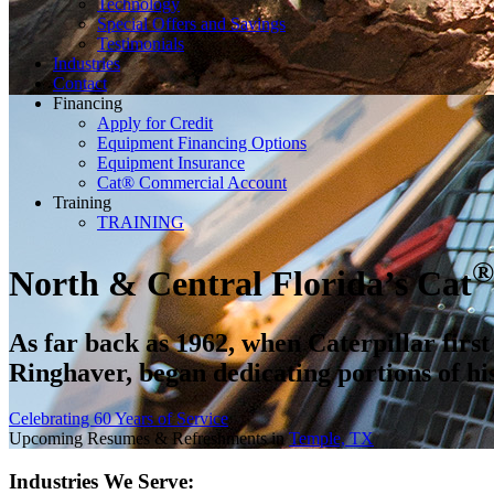
Technology
Special Offers and Savings
Testimonials
Industries
Contact
Financing
Apply for Credit
Equipment Financing Options
Equipment Insurance
Cat® Commercial Account
Training
TRAINING
®
North
&
Central Florida’s Cat
As far back as 1962, when Caterpillar firs
Ringhaver, began dedicating portions of his
Celebrating 60 Years of Service
Upcoming Resumes & Refreshments in
Temple, TX
Industries We Serve: