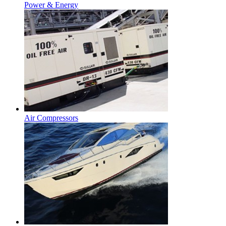
Power & Energy
Air Compressors