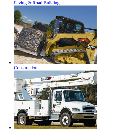
Paving & Road Building
Construction