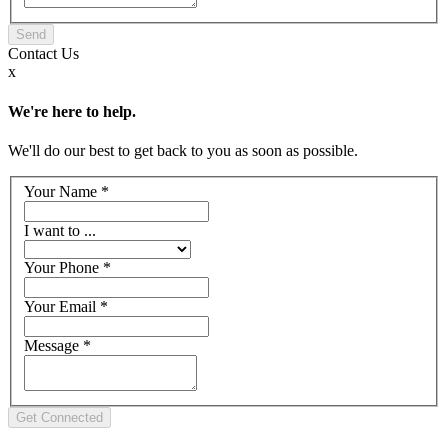
Contact
Us
x
We're here to help.
We'll do our best to get back to you as soon as possible.
Your Name
*
I want to ...
Your Phone
*
Your Email
*
Message
*