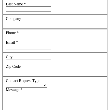
Last Name
*
Company
Phone
*
Email
*
City
Zip Code
Contact Request Type
Message
*