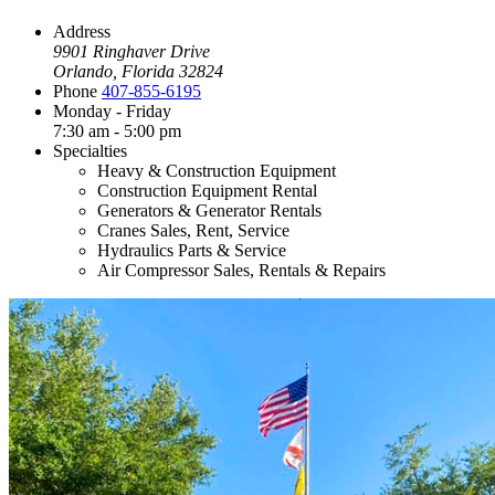
Address
9901 Ringhaver Drive
Orlando, Florida 32824
Phone
407-855-6195
Monday - Friday
7:30 am - 5:00 pm
Specialties
Heavy & Construction Equipment
Construction Equipment Rental
Generators & Generator Rentals
Cranes Sales, Rent, Service
Hydraulics Parts & Service
Air Compressor Sales, Rentals & Repairs