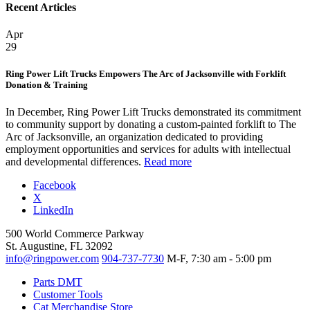
Recent Articles
Apr
29
Ring Power Lift Trucks Empowers The Arc of Jacksonville with Forklift
Donation & Training
In December, Ring Power Lift Trucks demonstrated its commitment
to community support by donating a custom-painted forklift to The
Arc of Jacksonville, an organization dedicated to providing
employment opportunities and services for adults with intellectual
and developmental differences.
Read more
Facebook
X
LinkedIn
500 World Commerce Parkway
St. Augustine, FL 32092
info@ringpower.com
904-737-7730
M-F, 7:30 am - 5:00 pm
Parts DMT
Customer Tools
Cat Merchandise Store