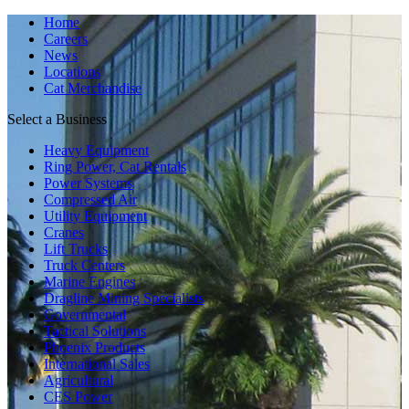
Home
Careers
News
Locations
Cat Merchandise
Select a Business
Heavy Equipment
Ring Power, Cat Rentals
Power Systems
Compressed Air
Utility Equipment
Cranes
Lift Trucks
Truck Centers
Marine Engines
Dragline Mining Specialists
Governmental
Tactical Solutions
Phoenix Products
International Sales
Agricultural
CES Power