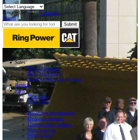
Powered by
Translate
Search
Submit
Menu
Sales
New Equipment
Used Equipment
Special Offers and Savings
Rentals
Parts
New Parts
Used Parts
Services
Preventive Maintenance
Hydraulic Repairs
Undercarriage Service
Shop Services
Field Service