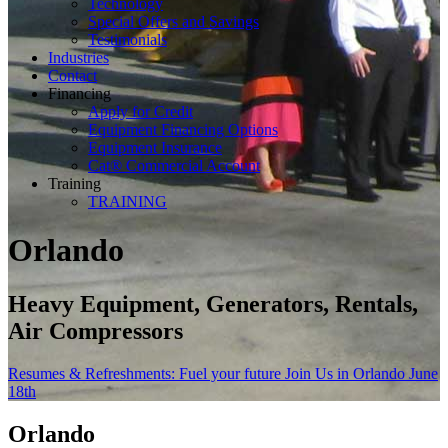
Technology
Special Offers and Savings
Testimonials
Industries
Contact
Financing
Apply for Credit
Equipment Financing Options
Equipment Insurance
Cat® Commercial Account
Training
TRAINING
Orlando
Heavy Equipment, Generators, Rentals,
Air Compressors
Resumes & Refreshments: Fuel your future Join Us in Orlando June
18th
Orlando