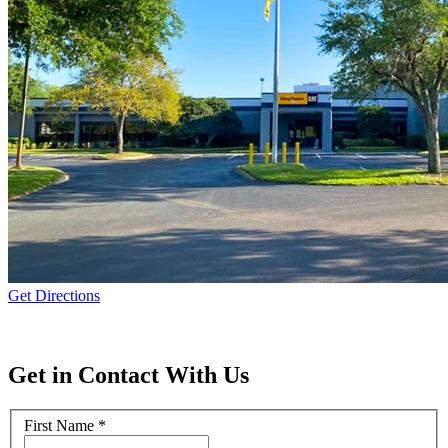
Get Directions
Get in Contact With Us
First Name
*