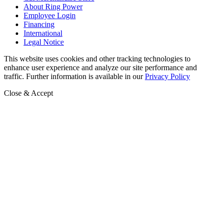
About Ring Power
Employee Login
Financing
International
Legal Notice
This website uses cookies and other tracking technologies to
enhance user experience and analyze our site performance and
traffic. Further information is available in our
Privacy Policy
Close & Accept