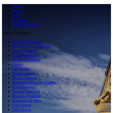
Home
Careers
News
Locations
Cat Merchandise
Select a Business
Heavy Equipment
Ring Power, Cat Rentals
Power Systems
Compressed Air
Utility Equipment
Cranes
Lift Trucks
Truck Centers
Marine Engines
Dragline Mining Specialists
Governmental
Tactical Solutions
Phoenix Products
International Sales
Agricultural
CES Power