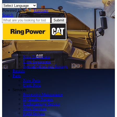
Powered by
Translate
Search
Submit
Menu
Sales
New Equipment
Used Equipment
Special Offers and Savings
Rentals
Parts
New Parts
Used Parts
Services
Preventive Maintenance
Hydraulic Repairs
Undercarriage Service
Shop Services
Field Service