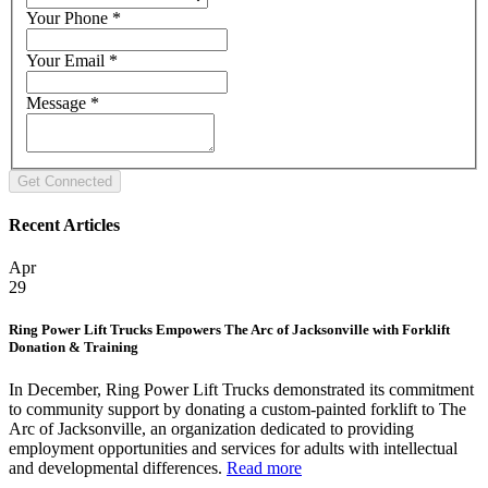
Your Phone
*
Your Email
*
Message
*
Recent Articles
Apr
29
Ring Power Lift Trucks Empowers The Arc of Jacksonville with Forklift
Donation & Training
In December, Ring Power Lift Trucks demonstrated its commitment
to community support by donating a custom-painted forklift to The
Arc of Jacksonville, an organization dedicated to providing
employment opportunities and services for adults with intellectual
and developmental differences.
Read more