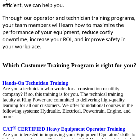
efficient, we can help you.
Through our operator and technician training programs,
your team members will learn how to maximize the
performance of your equipment, reduce costly
downtime, increase your ROI, and improve safety in
your workplace.
Which Customer Training Program is right for you?
Hands-On Technician Training
Are you a technician who works for a construction or utility
company? If so, this training is for you. The technical training
faculty at Ring Power are committed to delivering high-quality
learning for all our customers. We offer foundational courses in the
following systems: Hydraulic, Electrical, Powertrain, Engine, and
more.
®
CAT
CERTIFIED Heavy Equipment Operator Training
Are you interested in improving your Equipment Operators' skills to