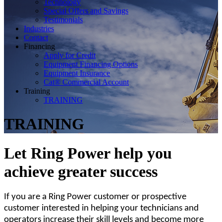
Technology
Special Offers and Savings
Testimonials
Industries
Contact
Financing
Apply for Credit
Equipment Financing Options
Equipment Insurance
Cat® Commercial Account
Training
TRAINING
TRAINING
Let Ring Power help you
achieve greater success
If you are a Ring Power customer or prospective
customer interested in helping your technicians and
operators increase their skill levels and become more