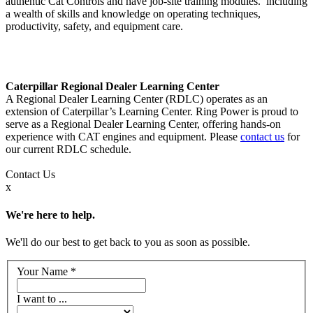
authentic Cat Controls and have job-site training modules. including
a wealth of skills and knowledge on operating techniques,
productivity, safety, and equipment care.
Caterpillar Regional Dealer Learning Center
A Regional Dealer Learning Center (RDLC) operates as an
extension of Caterpillar’s Learning Center. Ring Power is proud to
serve as a Regional Dealer Learning Center, offering hands-on
experience with CAT engines and equipment. Please
contact us
for
our current RDLC schedule.
Contact
Us
x
We're here to help.
We'll do our best to get back to you as soon as possible.
Your Name
*
I want to ...