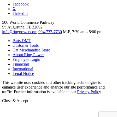
Facebook
X
LinkedIn
500 World Commerce Parkway
St. Augustine, FL 32092
info@ringpower.com
904-737-7730
M-F, 7:30 am - 5:00 pm
Parts DMT
Customer Tools
Cat Merchandise Store
About Ring Power
Employee Login
Financing
International
Legal Notice
This website uses cookies and other tracking technologies to
enhance user experience and analyze our site performance and
traffic. Further information is available in our
Privacy Policy
Close & Accept