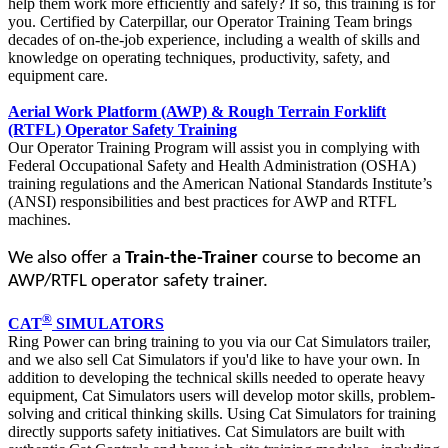
help them work more efficiently and safely? If so, this training is for
you. Certified by Caterpillar, our Operator Training Team brings
decades of on-the-job experience, including a wealth of skills and
knowledge on operating techniques, productivity, safety, and
equipment care.
Aerial Work Platform (AWP) & Rough Terrain Forklift
(RTFL) Operator Safety Training
Our Operator Training Program will assist you in complying with
Federal Occupational Safety and Health Administration (OSHA)
training regulations and the American National Standards Institute’s
(ANSI) responsibilities and best practices for AWP and RTFL
machines.
We also offer a
Train-the-Trainer
course to become an
AWP/RTFL operator safety trainer.
®
CAT
SIMULATORS
Ring Power can bring training to you via our Cat Simulators trailer,
and we also sell Cat Simulators if you'd like to have your own. In
addition to developing the technical skills needed to operate heavy
equipment, Cat Simulators users will develop motor skills, problem-
solving and critical thinking skills. Using Cat Simulators for training
directly supports safety initiatives. Cat Simulators are built with