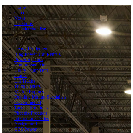
Home
Careers
News
Locations
Cat Merchandise
Select a Business
Heavy Equipment
Ring Power, Cat Rentals
Power Systems
Compressed Air
Utility Equipment
Cranes
Lift Trucks
Truck Centers
Marine Engines
Dragline Mining Specialists
Governmental
Tactical Solutions
Phoenix Products
International Sales
Agricultural
CES Power