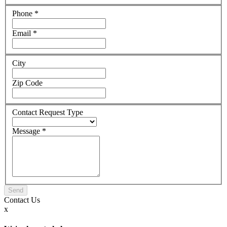
Phone
*
Email
*
City
Zip Code
Contact Request Type
Message
*
Contact
Us
x