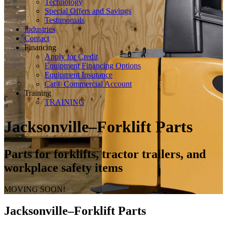
Technology
Special Offers and Savings
Testimonials
Industries
Contact
Financing
Apply for Credit
Equipment Financing Options
Equipment Insurance
Cat® Commercial Account
Training
TRAINING
Jacksonville–Forklift Parts
Parts for forklifts, tractor trailers, and
workplace safety items
MOVING SOON!
Jacksonville–Forklift Parts