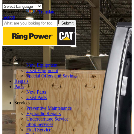
Powered by
Translate
Search
Submit
Menu
Sales
New Equipment
Used Equipment
Special Offers and Savings
Rentals
Parts
New Parts
Used Parts
Services
Preventive Maintenance
Hydraulic Repairs
Undercarriage Service
Shop Services
Field Service