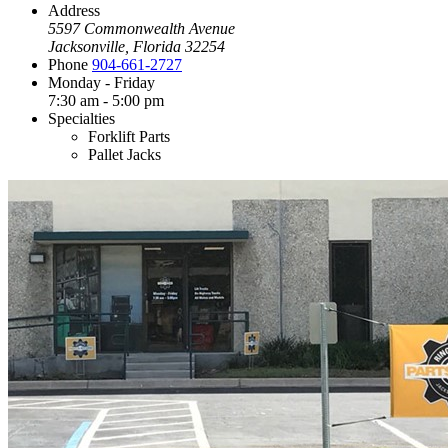
Address
5597 Commonwealth Avenue
Jacksonville, Florida 32254
Phone
904-661-2727
Monday - Friday
7:30 am - 5:00 pm
Specialties
Forklift Parts
Pallet Jacks