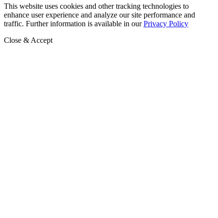
This website uses cookies and other tracking technologies to
enhance user experience and analyze our site performance and
traffic. Further information is available in our
Privacy Policy
Close & Accept