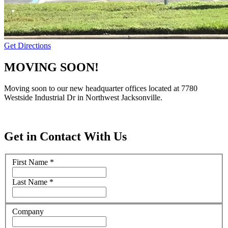
Get Directions
MOVING SOON!
Moving soon to our new headquarter offices located at 7780
Westside Industrial Dr in Northwest Jacksonville.
Get in Contact With Us
First Name
*
Last Name
*
Company