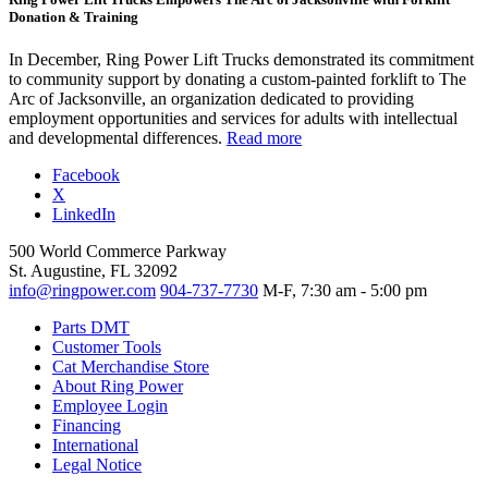
Donation & Training
In December, Ring Power Lift Trucks demonstrated its commitment
to community support by donating a custom-painted forklift to The
Arc of Jacksonville, an organization dedicated to providing
employment opportunities and services for adults with intellectual
and developmental differences.
Read more
Facebook
X
LinkedIn
500 World Commerce Parkway
St. Augustine, FL 32092
info@ringpower.com
904-737-7730
M-F, 7:30 am - 5:00 pm
Parts DMT
Customer Tools
Cat Merchandise Store
About Ring Power
Employee Login
Financing
International
Legal Notice