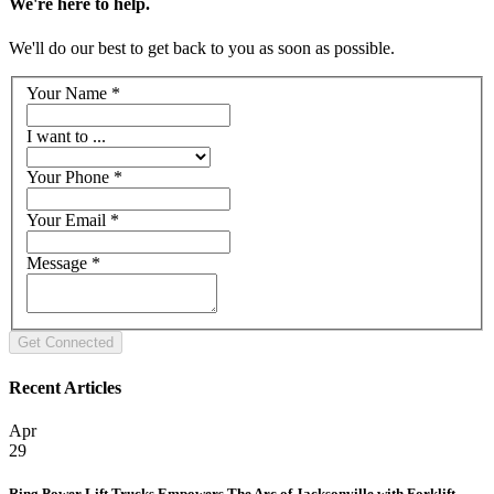
We're here to help.
We'll do our best to get back to you as soon as possible.
Your Name
*
I want to ...
Your Phone
*
Your Email
*
Message
*
Recent Articles
Apr
29
Ring Power Lift Trucks Empowers The Arc of Jacksonville with Forklift